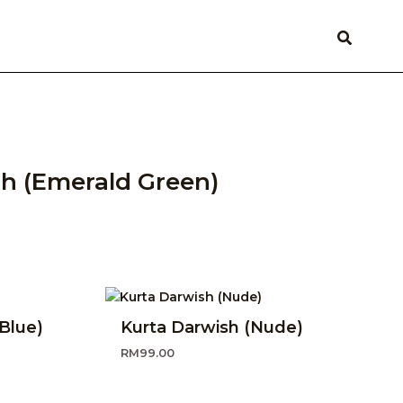
h (Emerald Green)
Blue)
Kurta Darwish (Nude)
RM
99.00