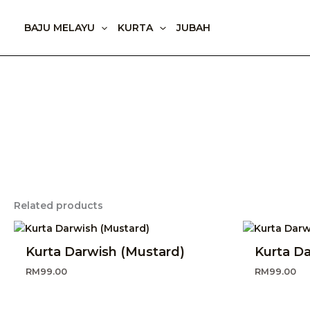
Skip
to
BAJU MELAYU
KURTA
JUBAH
content
Related products
Kurta Darwish (Mustard)
Kurta Da
RM
99.00
RM
99.00