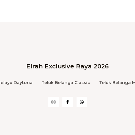
Elrah Exclusive Raya 2026
Melayu Daytona
Teluk Belanga Classic
Teluk Belanga 