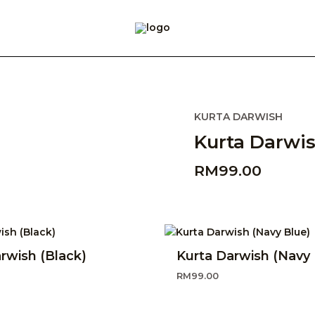
KURTA DARWISH
Kurta Darwis
RM
99.00
rwish (Black)
Kurta Darwish (Navy 
RM
99.00