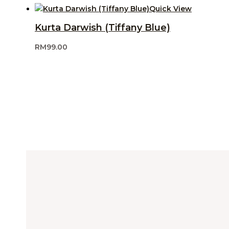
Quick View
Kurta Darwish (Tiffany Blue)
RM
99.00