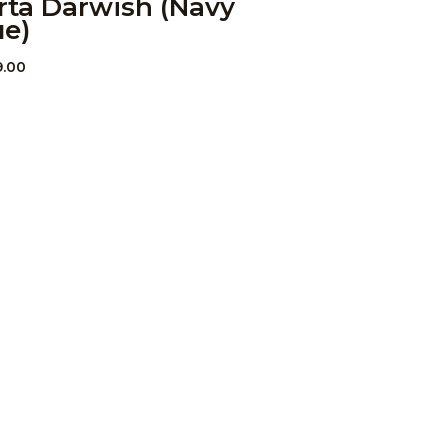
rta Darwish (Navy
ue)
9.00