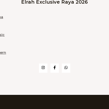
Elrah Exclusive Raya 2026
na
sic
ern