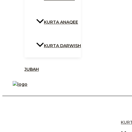
KURTA ANAQEE
KURTA DARWISH
JUBAH
KUR