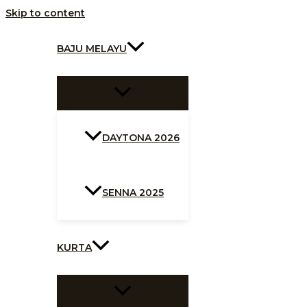
Skip to content
BAJU MELAYU
DAYTONA 2026
SENNA 2025
KURTA