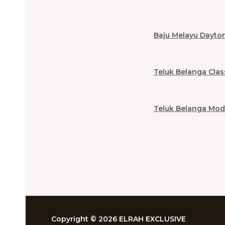
Baju Melayu Dayto
Teluk Belanga Clas
Teluk Belanga Mod
Copyright © 2026 ELRAH EXCLUSIVE