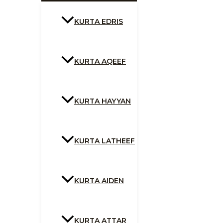
KURTA EDRIS
KURTA AQEEF
KURTA HAYYAN
KURTA LATHEEF
KURTA AIDEN
KURTA ATTAR