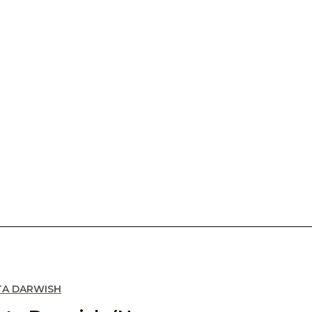
TA DARWISH