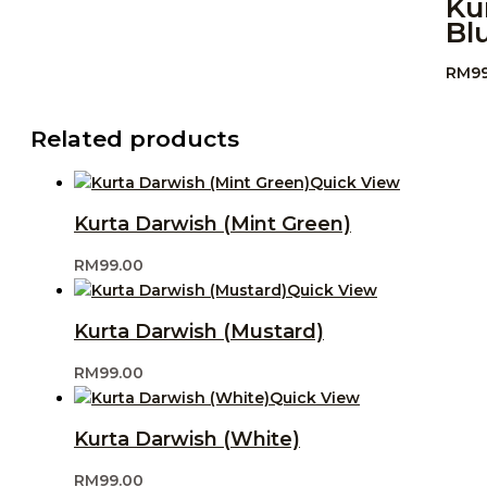
Ku
Bl
RM
9
Related products
Quick View
Kurta Darwish (Mint Green)
RM
99.00
Quick View
Kurta Darwish (Mustard)
RM
99.00
Quick View
Kurta Darwish (White)
RM
99.00