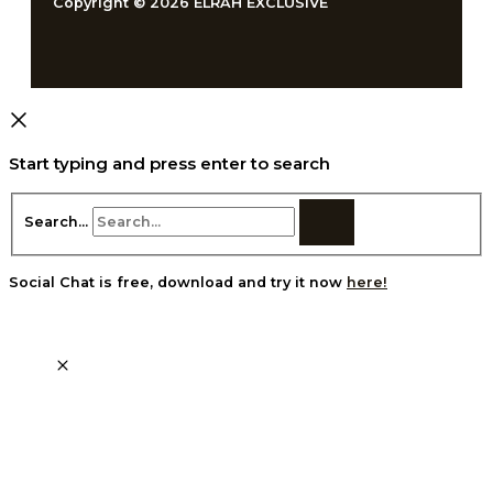
Copyright © 2026 ELRAH EXCLUSIVE
Start typing and press enter to search
Search...
Social Chat is free, download and try it now
here!