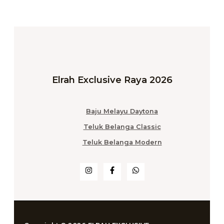
Elrah Exclusive Raya 2026
Baju Melayu Daytona
Teluk Belanga Classic
Teluk Belanga Modern