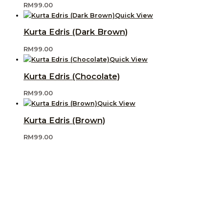
RM
99.00
Quick View
Kurta Edris (Dark Brown)
RM
99.00
Quick View
Kurta Edris (Chocolate)
RM
99.00
Quick View
Kurta Edris (Brown)
RM
99.00