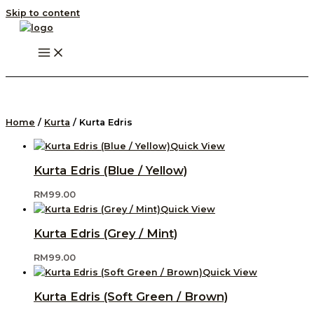
Skip to content
Home
/
Kurta
/ Kurta Edris
Quick View
Kurta Edris (Blue / Yellow)
RM
99.00
Quick View
Kurta Edris (Grey / Mint)
RM
99.00
Quick View
Kurta Edris (Soft Green / Brown)