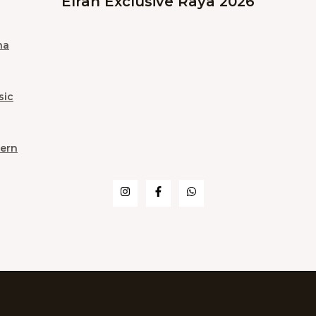
Elrah Exclusive Raya 2026
na
sic
ern