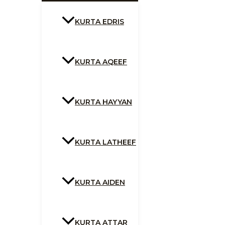
KURTA EDRIS
KURTA AQEEF
KURTA HAYYAN
KURTA LATHEEF
KURTA AIDEN
KURTA ATTAR