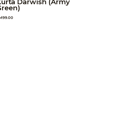
Kurta Darwish (Army
Green)
M
99.00