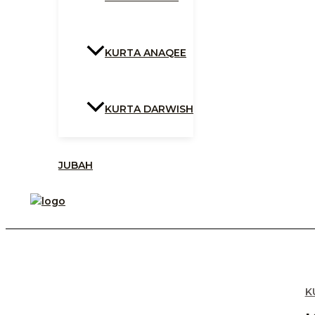
KURTA ANAQEE
KURTA DARWISH
JUBAH
K