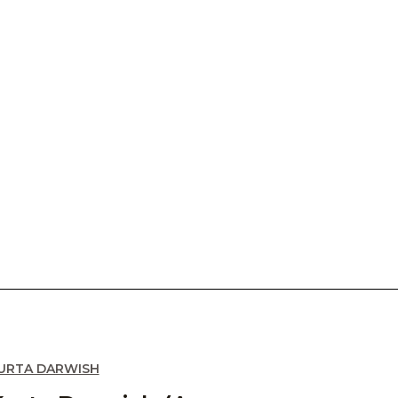
URTA DARWISH