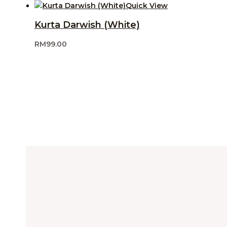
Quick View
Kurta Darwish (White)
RM
99.00