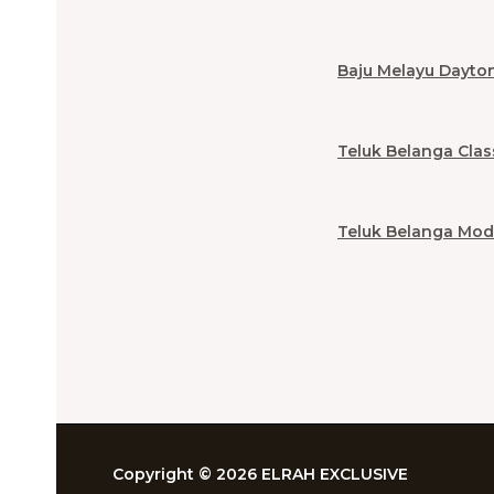
Baju Melayu Dayto
Teluk Belanga Clas
Teluk Belanga Mod
Copyright © 2026 ELRAH EXCLUSIVE