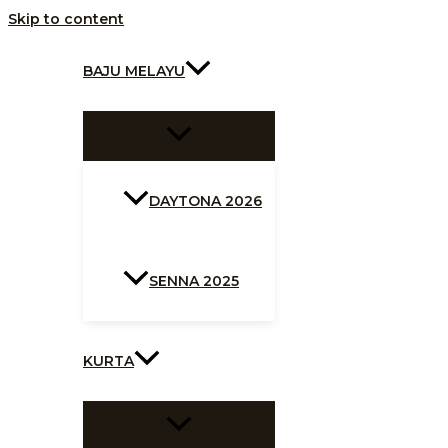
Skip to content
BAJU MELAYU
DAYTONA 2026
SENNA 2025
KURTA