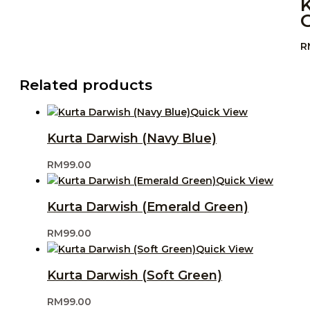
R
Related products
Quick View
Kurta Darwish (Navy Blue)
RM
99.00
Quick View
Kurta Darwish (Emerald Green)
RM
99.00
Quick View
Kurta Darwish (Soft Green)
RM
99.00