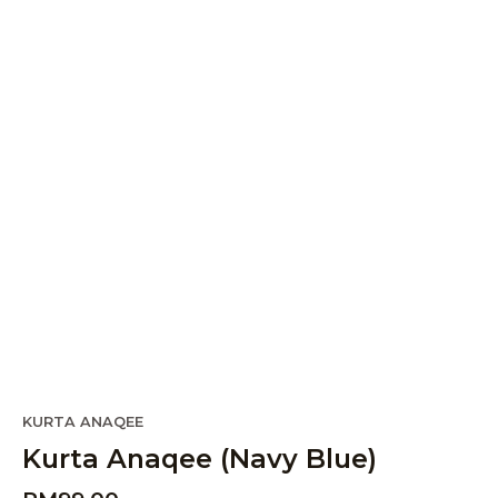
KURTA ANAQEE
Kurta Anaqee (Navy Blue)