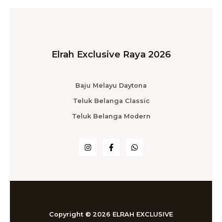
Elrah Exclusive Raya 2026
Baju Melayu Daytona
Teluk Belanga Classic
Teluk Belanga Modern
Copyright © 2026 ELRAH EXCLUSIVE