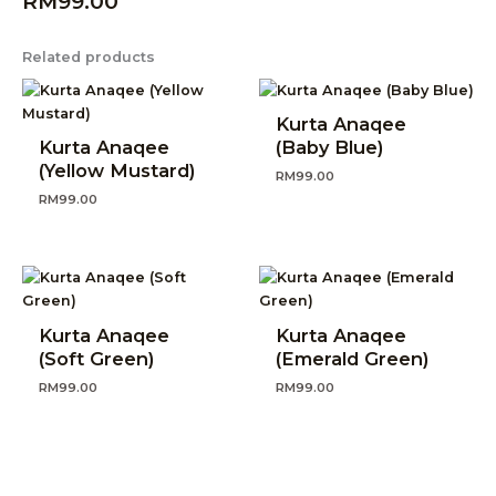
RM
99.00
Related products
Kurta Anaqee
Kurta Anaqee
(Baby Blue)
(Yellow Mustard)
RM
99.00
RM
99.00
Kurta Anaqee
Kurta Anaqee
(Soft Green)
(Emerald Green)
RM
99.00
RM
99.00