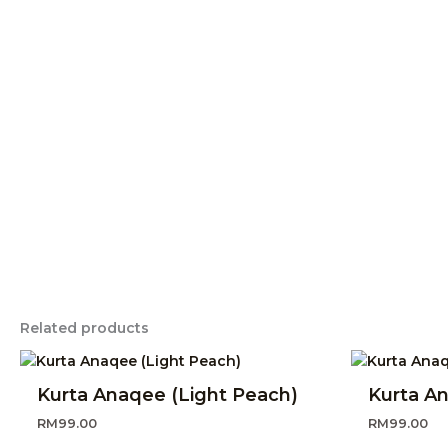
Related products
Kurta Anaqee (Light Peach)
Kurta An
RM
99.00
RM
99.00