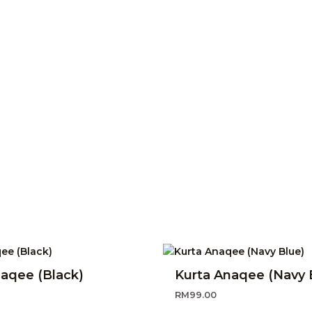
aqee (Black)
Kurta Anaqee (Navy 
RM
99.00