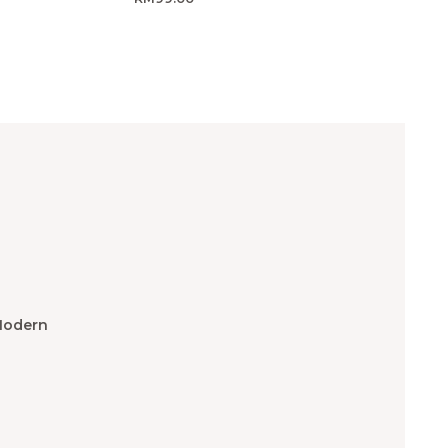
Modern