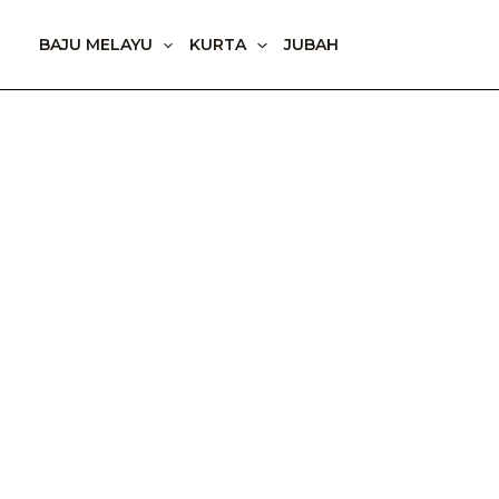
Skip
to
BAJU MELAYU
KURTA
JUBAH
content