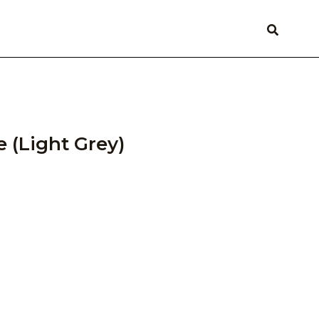
 (Light Grey)