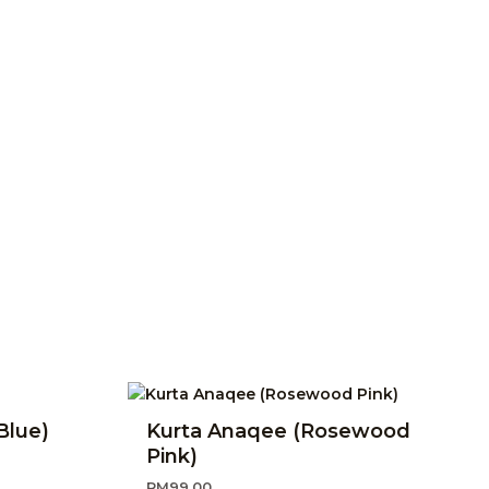
Blue)
Kurta Anaqee (Rosewood
Pink)
RM
99.00