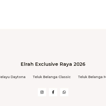
Elrah Exclusive Raya 2026
Melayu Daytona
Teluk Belanga Classic
Teluk Belanga 