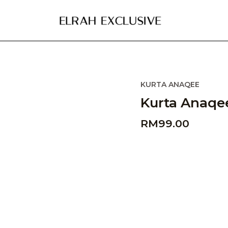
KURTA ANAQEE
Kurta Anaqee
RM
99.00