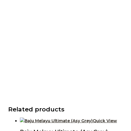
Related products
Quick View