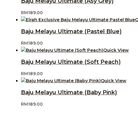
Baju Melayu Ultimate (Asy Grey)
RM
189.00
Q
Baju Melayu Ultimate (Pastel Blue)
RM
189.00
Quick View
Baju Melayu Ultimate (Soft Peach)
RM
189.00
Quick View
Baju Melayu Ultimate (Baby Pink)
RM
189.00