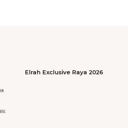
Elrah Exclusive Raya 2026
na
sic