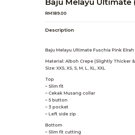
Baju Melayu Ultimate 
RM
189.00
Description
Baju Melayu Ultimate Fuschia Pink Elrah
Material: Alboh Crepe (Slightly Thicker &
Size: XXS, XS, S, M, L, XL, XXL
Top
– Slim fit
– Cekak Musang collar
– 5 button
– 3 pocket
– Left side zip
Bottom
– Slim fit cutting