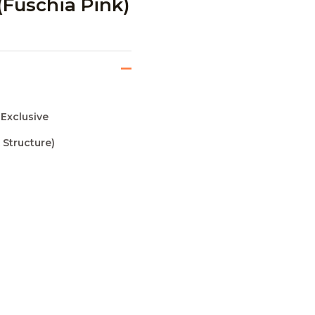
(Fuschia Pink)
 Exclusive
 Structure)