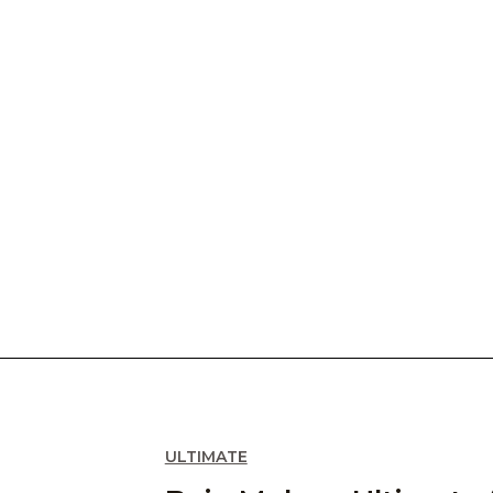
ULTIMATE