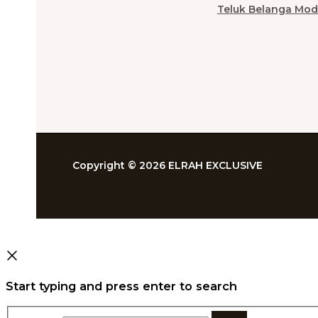
Teluk Belanga Mod
Copyright © 2026 ELRAH EXCLUSIVE
Start typing and press enter to search