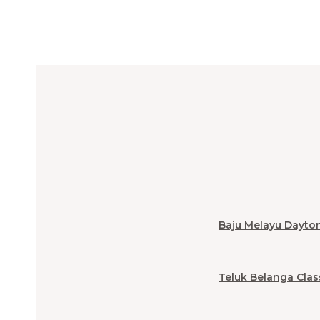
Baju Melayu Dayto
Teluk Belanga Clas