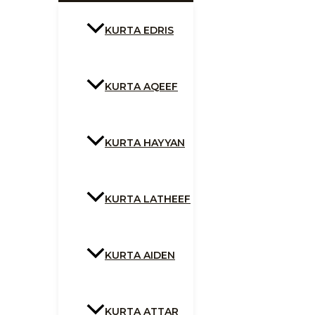
KURTA EDRIS
KURTA AQEEF
KURTA HAYYAN
KURTA LATHEEF
KURTA AIDEN
KURTA ATTAR