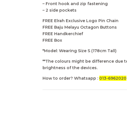
– Front hook and zip fastening
– 2 side pockets
FREE Elrah Exclusive Logo Pin Chain
FREE Baju Melayu Octagon Buttons
FREE Handkerchief
FREE Box
*Model: Wearing Size S (178cm Tall)
**The colours might be difference due to
brightness of the devices.
How to order? Whatsapp :
013-6962020