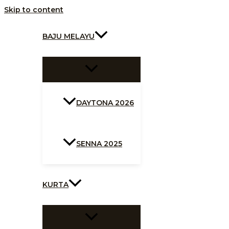
Skip to content
BAJU MELAYU
DAYTONA 2026
SENNA 2025
KURTA