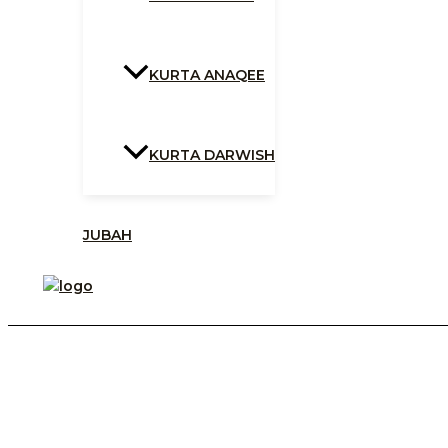
KURTA ANAQEE
KURTA DARWISH
JUBAH