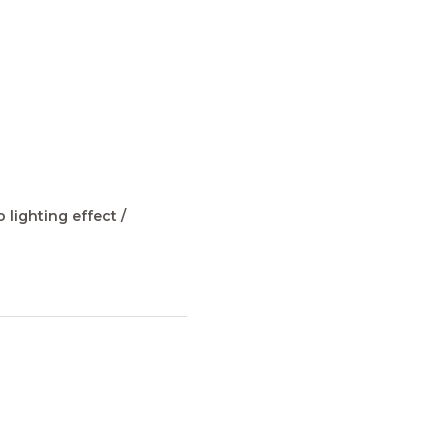
 lighting effect /