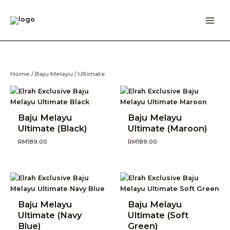
Skip
to
content
Home
/
Baju Melayu
/ Ultimate
Baju Melayu
Baju Melayu
Ultimate (Black)
Ultimate (Maroon)
RM
189.00
RM
189.00
Baju Melayu
Baju Melayu
Ultimate (Navy
Ultimate (Soft
Blue)
Green)