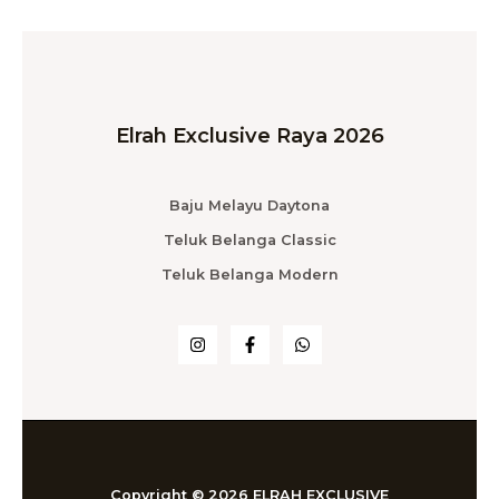
Elrah Exclusive Raya 2026
Baju Melayu Daytona
Teluk Belanga Classic
Teluk Belanga Modern
Copyright © 2026 ELRAH EXCLUSIVE