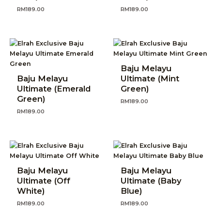
RM
189.00
RM
189.00
Baju Melayu
Baju Melayu
Ultimate (Mint
Ultimate (Emerald
Green)
Green)
RM
189.00
RM
189.00
Baju Melayu
Baju Melayu
Ultimate (Off
Ultimate (Baby
White)
Blue)
RM
189.00
RM
189.00