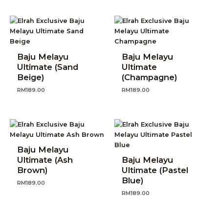
Baju Melayu
Baju Melayu
Ultimate (Sand
Ultimate
Beige)
(Champagne)
RM
189.00
RM
189.00
Baju Melayu
Ultimate (Ash
Baju Melayu
Brown)
Ultimate (Pastel
Blue)
RM
189.00
RM
189.00