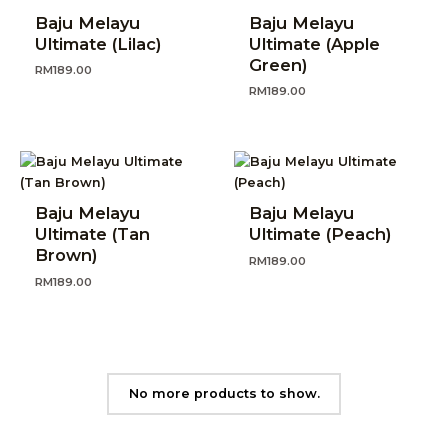
Baju Melayu
Baju Melayu
Ultimate (Lilac)
Ultimate (Apple
Green)
RM
189.00
RM
189.00
Baju Melayu
Baju Melayu
Ultimate (Tan
Ultimate (Peach)
Brown)
RM
189.00
RM
189.00
No more products to show.