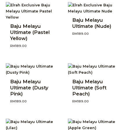
Baju Melayu
Baju Melayu
Ultimate (Nude)
Ultimate (Pastel
RM
189.00
Yellow)
RM
189.00
Baju Melayu
Baju Melayu
Ultimate (Dusty
Ultimate (Soft
Pink)
Peach)
RM
189.00
RM
189.00