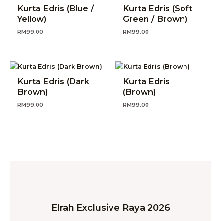
Kurta Edris (Blue /
Kurta Edris (Soft
Yellow)
Green / Brown)
RM
99.00
RM
99.00
Kurta Edris (Dark
Kurta Edris
Brown)
(Brown)
RM
99.00
RM
99.00
Elrah Exclusive Raya 2026