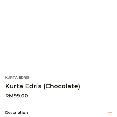
KURTA EDRIS
Kurta Edris (Chocolate)
RM
99.00
Description