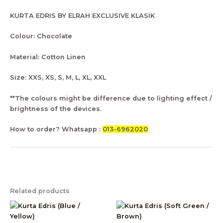
KURTA EDRIS BY ELRAH EXCLUSIVE KLASIK
Colour: Chocolate
Material: Cotton Linen
Size: XXS, XS, S, M, L, XL, XXL
**The colours might be difference due to lighting effect /
brightness of the devices.
How to order? Whatsapp :
013-6962020
Related products