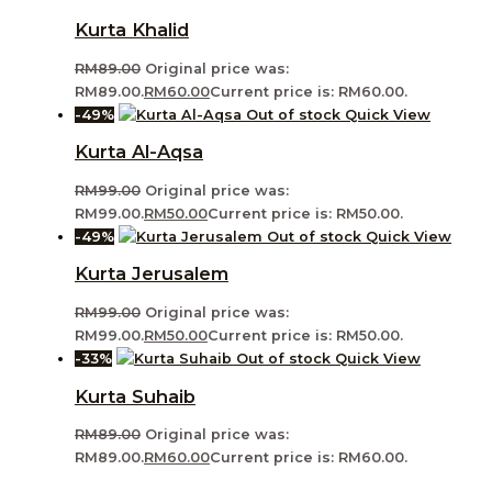
Kurta Khalid
RM
89.00
Original price was:
RM89.00.
RM
60.00
Current price is: RM60.00.
-49%
Out of stock
Quick View
Kurta Al-Aqsa
RM
99.00
Original price was:
RM99.00.
RM
50.00
Current price is: RM50.00.
-49%
Out of stock
Quick View
Kurta Jerusalem
RM
99.00
Original price was:
RM99.00.
RM
50.00
Current price is: RM50.00.
-33%
Out of stock
Quick View
Kurta Suhaib
RM
89.00
Original price was:
RM89.00.
RM
60.00
Current price is: RM60.00.