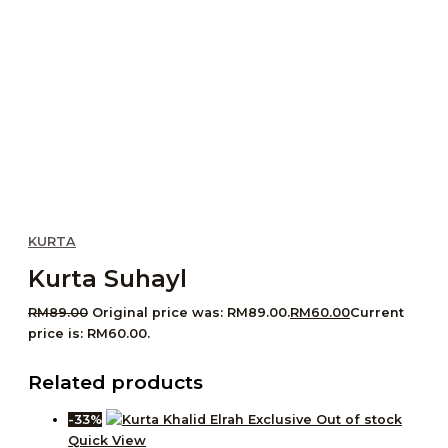
KURTA
Kurta Suhayl
RM
89.00
Original price was: RM89.00.
RM
60.00
Current
price is: RM60.00.
Related products
-33%
Out of stock
Quick View