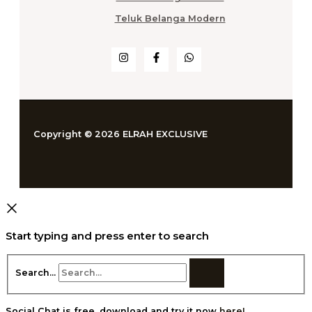
Teluk Belanga Modern
Copyright © 2026 ELRAH EXCLUSIVE
Start typing and press enter to search
Search...
Social Chat is free, download and try it now
here!