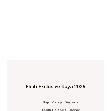
Elrah Exclusive Raya 2026
Baju Melayu Daytona
Teluk Belanga Classic