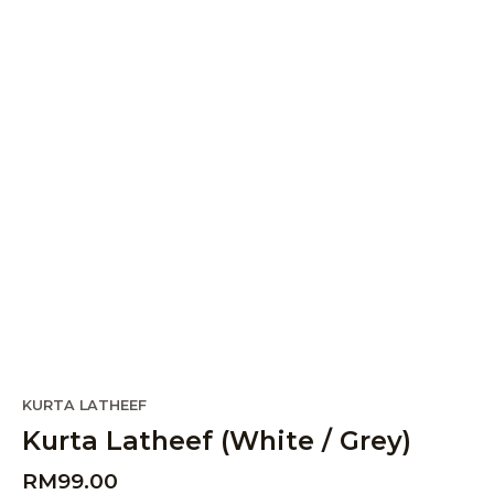
KURTA LATHEEF
Kurta Latheef (White / Grey)
RM
99.00