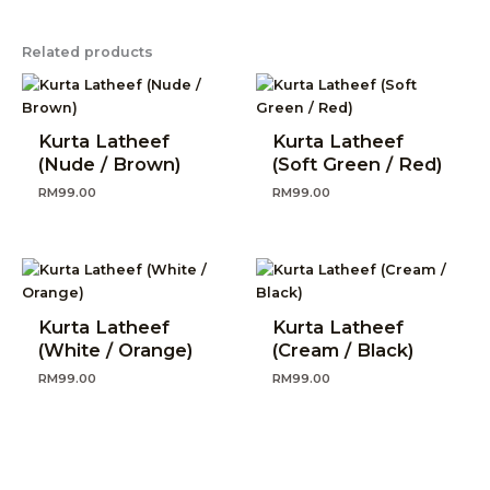
Related products
Kurta Latheef
Kurta Latheef
(Nude / Brown)
(Soft Green / Red)
RM
99.00
RM
99.00
Kurta Latheef
Kurta Latheef
(White / Orange)
(Cream / Black)
RM
99.00
RM
99.00