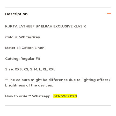
Description
KURTA LATHEEF BY ELRAH EXCLUSIVE KLASIK
Colour: White/Grey
Material: Cotton Linen
Cutting: Regular Fit
Size: XXS, XS, S, M, L, XL, XXL
**The colours might be difference due to lighting effect /
brightness of the devices.
How to order? Whatsapp :
013-6962020