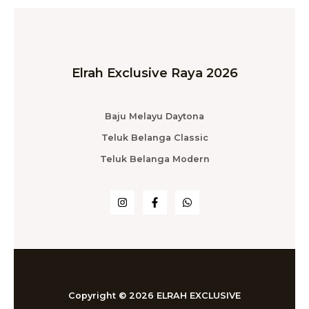
Elrah Exclusive Raya 2026
Baju Melayu Daytona
Teluk Belanga Classic
Teluk Belanga Modern
Copyright © 2026 ELRAH EXCLUSIVE