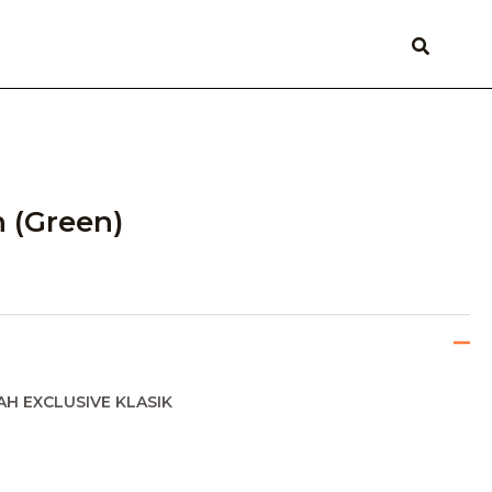
 (Green)
AH EXCLUSIVE KLASIK