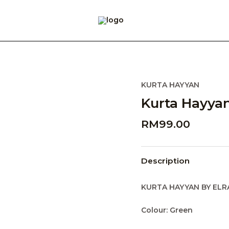
KURTA HAYYAN
Kurta Hayyan
RM
99.00
Description
KURTA HAYYAN BY ELR
Colour: Green