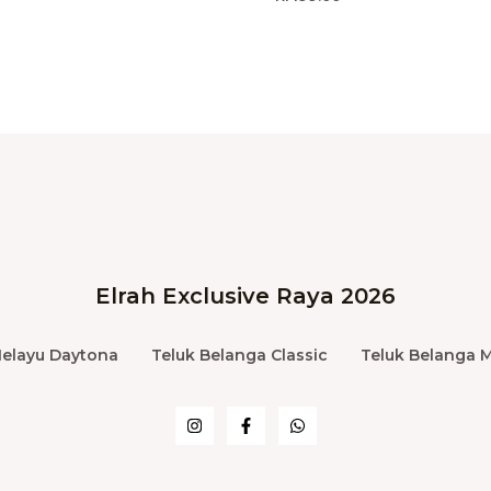
Elrah Exclusive Raya 2026
Melayu Daytona
Teluk Belanga Classic
Teluk Belanga 