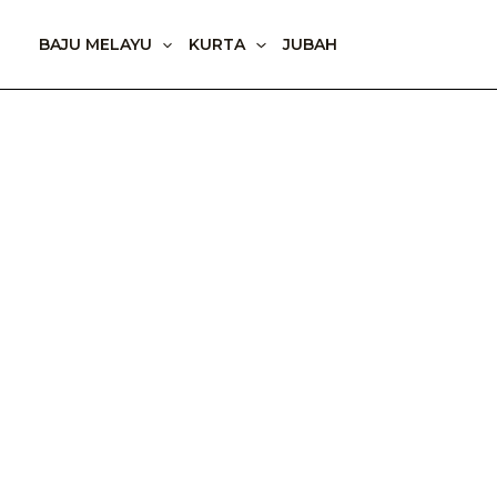
Skip
to
BAJU MELAYU
KURTA
JUBAH
content