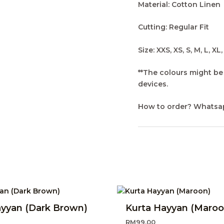
Material: Cotton Linen
Cutting: Regular Fit
Size: XXS, XS, S, M, L, XL
**The colours might be 
devices.
How to order? Whatsa
ayyan (Dark Brown)
Kurta Hayyan (Maroo
RM
99.00