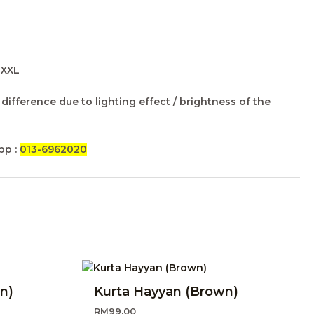
, XXL
difference due to lighting effect / brightness of the
pp :
013-6962020
n)
Kurta Hayyan (Brown)
RM
99.00