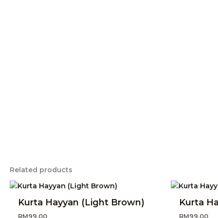
Related products
Kurta Hayyan (Light Brown)
Kurta H
RM
99.00
RM
99.00