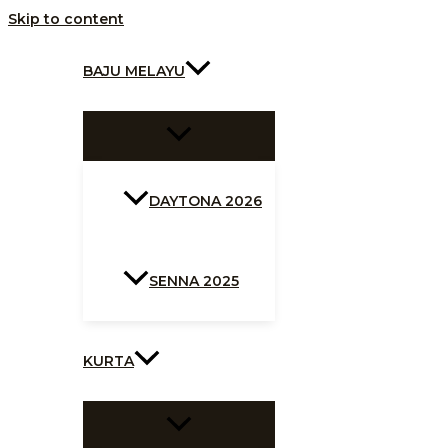
Skip to content
BAJU MELAYU
DAYTONA 2026
SENNA 2025
KURTA