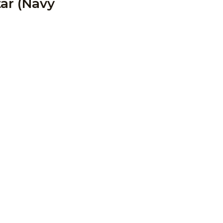
tar (Navy