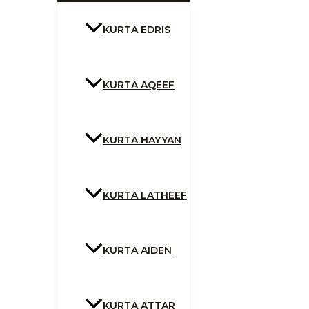
KURTA EDRIS
KURTA AQEEF
KURTA HAYYAN
KURTA LATHEEF
KURTA AIDEN
KURTA ATTAR