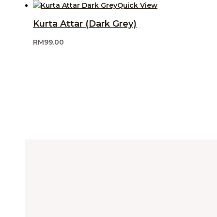
Quick View
Kurta Attar (Dark Grey)
RM
99.00