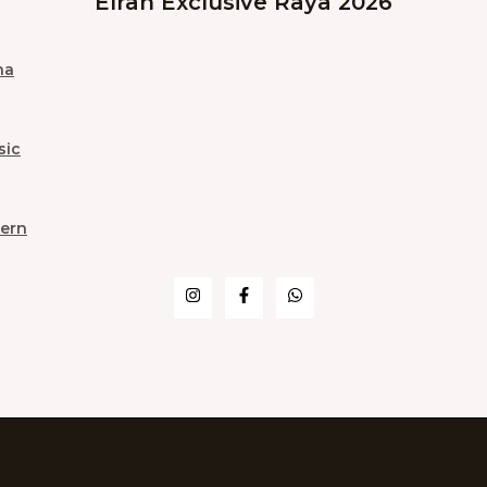
Elrah Exclusive Raya 2026
na
sic
ern