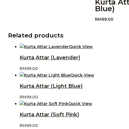
Kurta At
Blue)
RM
99.00
Related products
Quick View
Kurta Attar (Lavender)
RM
99.00
Quick View
Kurta Attar (Light Blue)
RM
99.00
Quick View
Kurta Attar (Soft Pink)
RM
99.00