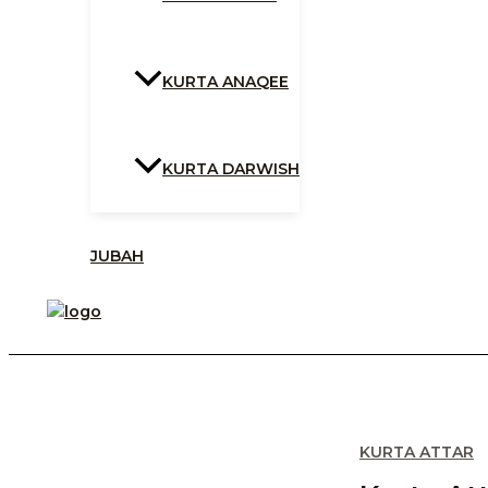
KURTA ANAQEE
KURTA DARWISH
JUBAH
KURTA ATTAR