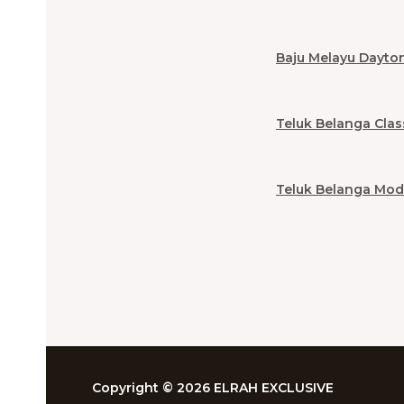
Baju Melayu Dayto
Teluk Belanga Clas
Teluk Belanga Mod
Copyright © 2026 ELRAH EXCLUSIVE