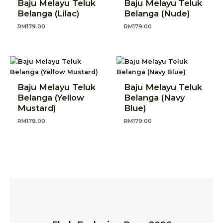
Baju Melayu Teluk
Baju Melayu Teluk
Belanga (Lilac)
Belanga (Nude)
RM
179.00
RM
179.00
Baju Melayu Teluk
Baju Melayu Teluk
Belanga (Yellow
Belanga (Navy
Mustard)
Blue)
RM
179.00
RM
179.00