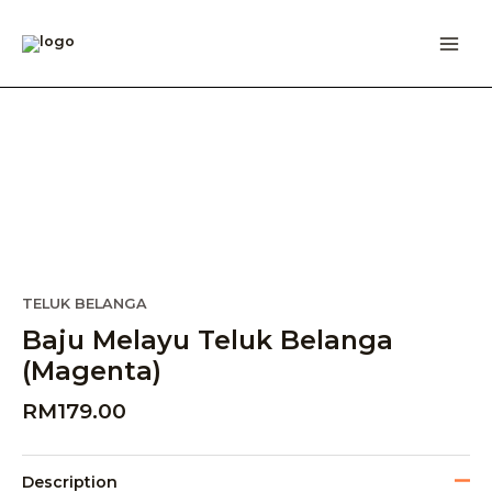
Skip
to
content
TELUK BELANGA
Baju Melayu Teluk Belanga
(Magenta)
RM
179.00
Description