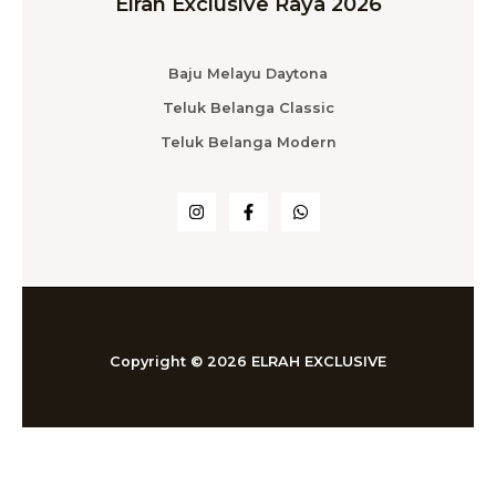
Elrah Exclusive Raya 2026
Baju Melayu Daytona
Teluk Belanga Classic
Teluk Belanga Modern
Copyright © 2026 ELRAH EXCLUSIVE
Social Chat is free, download and try it now
here!