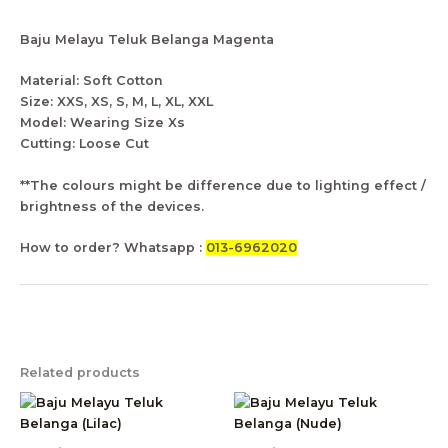
Baju Melayu Teluk Belanga Magenta
Material: Soft Cotton
Size: XXS, XS, S, M, L, XL, XXL
Model: Wearing Size Xs
Cutting: Loose Cut
**The colours might be difference due to lighting effect /
brightness of the devices.
How to order? Whatsapp :
013-6962020
Related products