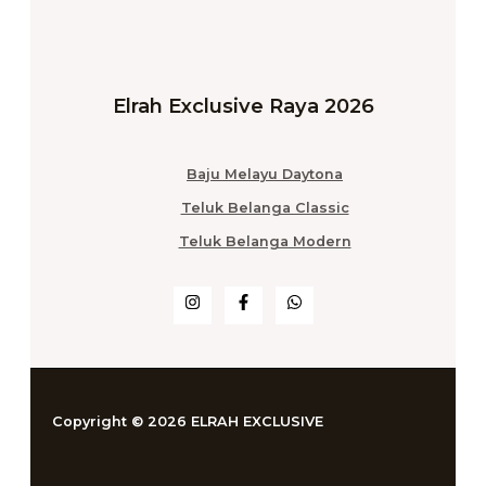
Elrah Exclusive Raya 2026
Baju Melayu Daytona
Teluk Belanga Classic
Teluk Belanga Modern
Copyright © 2026 ELRAH EXCLUSIVE