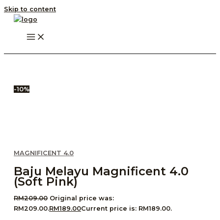
Skip to content
-10%
MAGNIFICENT 4.0
Baju Melayu Magnificent 4.0
(Soft Pink)
RM
209.00
Original price was:
RM209.00.
RM
189.00
Current price is: RM189.00.