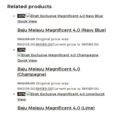
Related products
-10%
Quick View
Baju Melayu Magnificent 4.0 (Navy Blue)
RM
209.00
Original price was:
RM209.00.
RM
189.00
Current price is: RM189.00.
-10%
Quick View
Baju Melayu Magnificent 4.0
(Champagne)
RM
209.00
Original price was:
RM209.00.
RM
189.00
Current price is: RM189.00.
-10%
Quick
View
Baju Melayu Magnificent 4.0 (Lime)