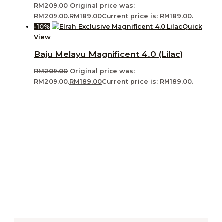
RM
209.00
Original price was:
RM209.00.
RM
189.00
Current price is: RM189.00.
-10%
Quick
View
Baju Melayu Magnificent 4.0 (Lilac)
RM
209.00
Original price was:
RM209.00.
RM
189.00
Current price is: RM189.00.