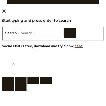
Start typing and press enter to search
Search...
Social Chat is free, download and try it now
here!