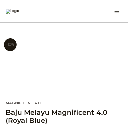
Skip
to
content
-10%
Original
Current
MAGNIFICENT 4.0
price
price
Baju Melayu Magnificent 4.0
was:
is:
(Royal Blue)
RM209.00.
RM189.00.