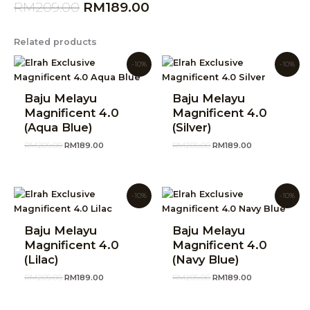
RM
209.00
RM
189.00
Related products
Original
Current
Original
Current
-10%
-10%
price
price
price
price
was:
is:
was:
is:
RM209.00.
RM189.00.
RM209.00.
RM189.00.
Baju Melayu
Baju Melayu
Magnificent 4.0
Magnificent 4.0
(Aqua Blue)
(Silver)
RM
209.00
RM
189.00
RM
209.00
RM
189.00
Original
Current
Original
Current
-10%
-10%
price
price
price
price
was:
is:
was:
is:
RM209.00.
RM189.00.
RM209.00.
RM189.00.
Baju Melayu
Baju Melayu
Magnificent 4.0
Magnificent 4.0
(Lilac)
(Navy Blue)
RM
209.00
RM
189.00
RM
209.00
RM
189.00