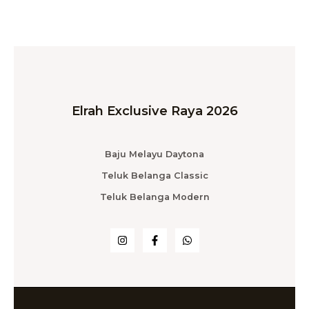
Elrah Exclusive Raya 2026
Baju Melayu Daytona
Teluk Belanga Classic
Teluk Belanga Modern