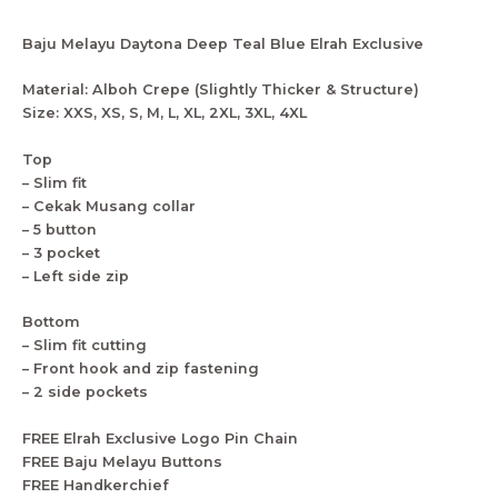
Baju Melayu Daytona Deep Teal Blue Elrah Exclusive
Material: Alboh Crepe (Slightly Thicker & Structure)
Size: XXS, XS, S, M, L, XL, 2XL, 3XL, 4XL
Top
– Slim fit
– Cekak Musang collar
– 5 button
– 3 pocket
– Left side zip
Bottom
– Slim fit cutting
– Front hook and zip fastening
– 2 side pockets
FREE Elrah Exclusive Logo Pin Chain
FREE Baju Melayu Buttons
FREE Handkerchief