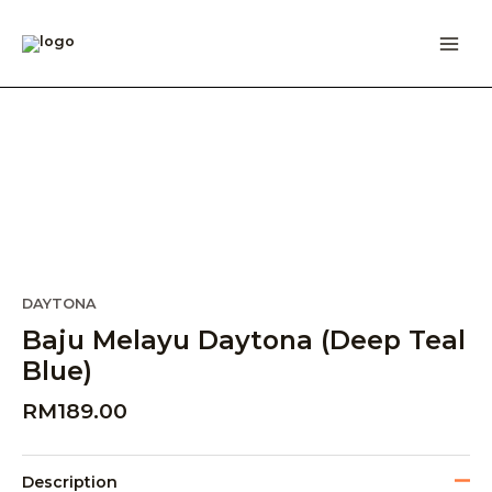
Skip
to
content
DAYTONA
Baju Melayu Daytona (Deep Teal
Blue)
RM
189.00
Description