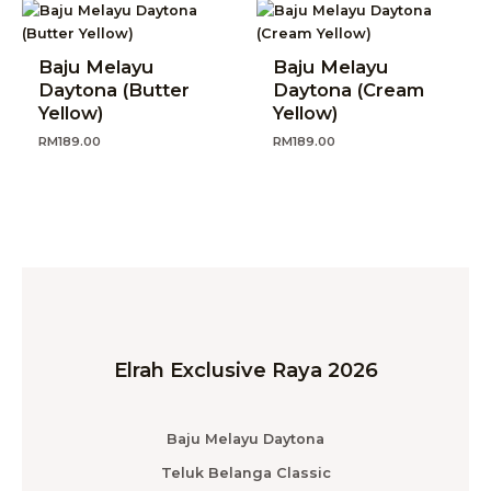
Baju Melayu
Baju Melayu
Daytona (Butter
Daytona (Cream
Yellow)
Yellow)
RM
189.00
RM
189.00
Elrah Exclusive Raya 2026
Baju Melayu Daytona
Teluk Belanga Classic