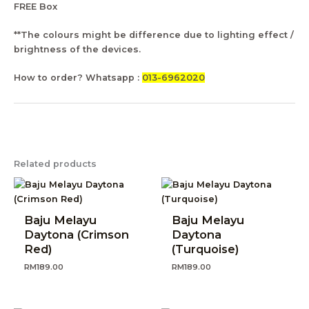
FREE Box
**The colours might be difference due to lighting effect /
brightness of the devices.
How to order? Whatsapp :
013-6962020
Related products
Baju Melayu
Baju Melayu
Daytona (Crimson
Daytona
Red)
(Turquoise)
RM
189.00
RM
189.00