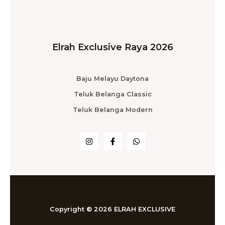
Elrah Exclusive Raya 2026
Baju Melayu Daytona
Teluk Belanga Classic
Teluk Belanga Modern
Copyright © 2026 ELRAH EXCLUSIVE