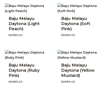
Baju Melayu
Baju Melayu
Daytona (Light
Daytona (Soft
Peach)
Pink)
RM
189.00
RM
189.00
Baju Melayu
Baju Melayu
Daytona (Ruby
Daytona (Yellow
Pink)
Mustard)
RM
189.00
RM
189.00