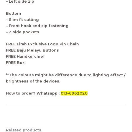
– Left side zip
Bottom
– Slim fit cutting
– Front hook and zip fastening
– 2 side pockets
FREE Elrah Exclusive Logo Pin Chain
FREE Baju Melayu Buttons
FREE Handkerchief
FREE Box
**The colours might be difference due to lighting effect /
brightness of the devices.
How to order? Whatsapp :
013-6962020
Related products