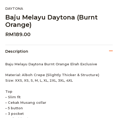
DAYTONA
Baju Melayu Daytona (Burnt
Orange)
RM
189.00
Description
Baju Melayu Daytona Burnt Orange Elrah Exclusive
Material: Alboh Crepe (Slightly Thicker & Structure)
Size: XXS, XS, S, M, L, XL, 2XL, 3XL, 4XL
Top
– Slim fit
– Cekak Musang collar
– 5 button
– 3 pocket