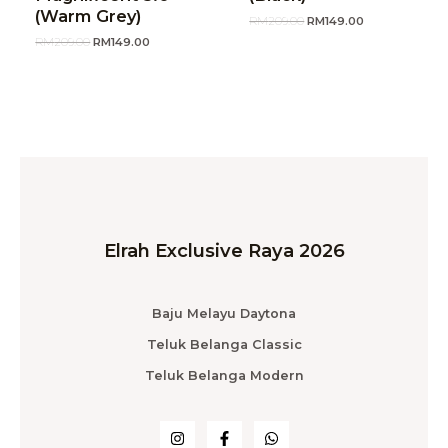
(Warm Grey)
RM
209.00
RM
149.00
RM
209.00
RM
149.00
Elrah Exclusive Raya 2026
Baju Melayu Daytona
Teluk Belanga Classic
Teluk Belanga Modern