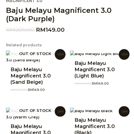
Original
Current
MAGNIFICENT 3.0
price
price
Baju Melayu Magnificent 3.0
was:
is:
(Dark Purple)
RM209.00.
RM149.00.
RM
209.00
RM
149.00
Related products
OUT OF STOCK
Original
Current
Original
Current
OUT OF STOCK
-29%
-29%
price
price
price
price
was:
is:
was:
is:
Baju Melayu
RM209.00.
RM149.00.
RM209.00.
RM149.00.
Baju Melayu
Magnificent 3.0
Magnificent 3.0
(Light Blue)
(Sand Beige)
RM
209.00
RM
149.00
RM
209.00
RM
149.00
OUT OF STOCK
Original
Current
Original
Current
OUT OF STOCK
-29%
-29%
price
price
price
price
was:
is:
was:
is:
Baju Melayu
RM209.00.
RM149.00.
RM209.00.
RM149.00.
Baju Melayu
Magnificent 3.0
Magnificent 3.0
(Black)