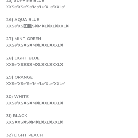
25) SUPHIRE BLUE
XXS✅XS✅S✅M✅L✅XL✅XXL✅
26) AQUA BLUE
XXS✅XS1️⃣0️⃣S❌M❌L❌XL❌XXL❌
27) MINT GREEN
XXS✅XS❌S❌M❌L❌XL❌XXL❌
28) LIGHT BLUE
XXS✅XS❌S❌M❌L❌XL❌XXL❌
29) ORANGE
XXS✅XS✅S✅M✅L✅XL✅XXL✅
30) WHITE
XXS✅XS❌S❌M❌L❌XL❌XXL❌
31) BLACK
XXS❌XS❌S❌M❌L❌XL❌XXL❌
32) LIGHT PEACH