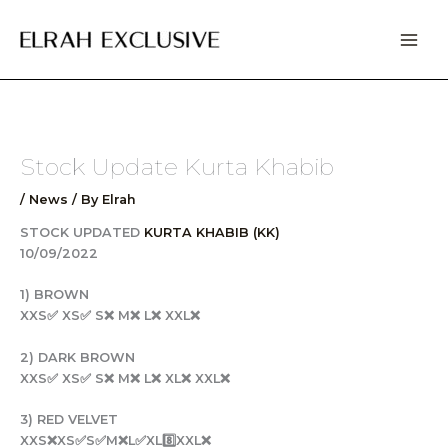
Skip
to
content
Stock Update Kurta Khabib
/
News
/ By
Elrah
STOCK UPDATED
KURTA KHABIB (KK)
10/09/2022
1) BROWN
XXS✅ XS✅ S❌ M❌ L❌ XXL❌
2) DARK BROWN
XXS✅ XS✅ S❌ M❌ L❌ XL❌ XXL❌
3) RED VELVET
XXS❌XS✅S✅M❌L✅XL8️⃣XXL❌