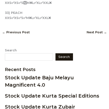
XXS✅XS✅S7️⃣M❌L✅XL✅XXL❌
33) PEACH
XXS✅XS✅S✅M❌L✅XL✅XXL❌
←
Previous Post
Next Post
→
Search
Search
Recent Posts
Stock Update Baju Melayu
Magnificent 4.0
Stock Update Kurta Special Editions
Stock Update Kurta Zubair