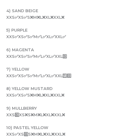
4) SAND BEIGE
XXS✅XS✅S❌M❌L❌XL❌XXL❌
5) PURPLE
XXS✅XS✅S✅M✅L✅XL✅XXL✅
6) MAGENTA
XXS✅XS✅S✅M✅L✅XL✅XXL9️⃣
7) YELLOW
XXS✅XS✅S✅M✅L✅XL✅XXL1️⃣0️⃣
8) YELLOW MUSTARD
XXS✅XS✅S❌M❌L❌XL❌XXL❌
9) MULLBERRY
XXS6️⃣XS❌S❌M❌L❌XL❌XXL❌
10) PASTEL YELLOW
XXS✅XS8️⃣S❌M❌L❌XL❌XXL❌