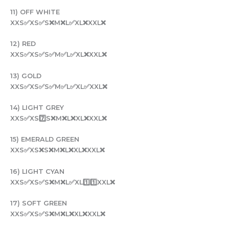
11) OFF WHITE
XXS✅XS✅S❌M❌L✅XL❌XXL❌
12) RED
XXS✅XS✅S✅M✅L✅XL❌XXL❌
13) GOLD
XXS✅XS✅S✅M✅L✅XL✅XXL❌
14) LIGHT GREY
XXS✅XS7️⃣S❌M❌L❌XL❌XXL❌
15) EMERALD GREEN
XXS✅XS❌S❌M❌L❌XL❌XXL❌
16) LIGHT CYAN
XXS✅XS✅S❌M❌L✅XL1️⃣1️⃣XXL❌
17) SOFT GREEN
XXS✅XS✅S❌M❌L❌XL❌XXL❌