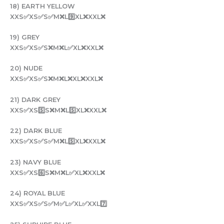
18) EARTH YELLOW
XXS✅XS✅S✅M❌L9️⃣XL❌XXL❌
19) GREY
XXS✅XS✅S❌M❌L✅XL❌XXL❌
20) NUDE
XXS✅XS✅S❌M❌L❌XL❌XXL❌
21) DARK GREY
XXS✅XS5️⃣S❌M❌L5️⃣XL❌XXL❌
22) DARK BLUE
XXS✅XS✅S✅M❌L5️⃣XL❌XXL❌
23) NAVY BLUE
XXS✅XS6️⃣S❌M❌L✅XL❌XXL❌
24) ROYAL BLUE
XXS✅XS✅S✅M✅L✅XL✅XXL7️⃣