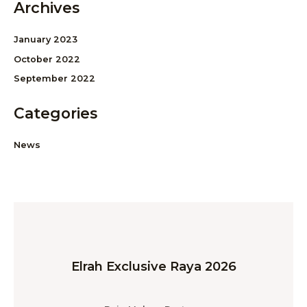
Archives
January 2023
October 2022
September 2022
Categories
News
Elrah Exclusive Raya 2026