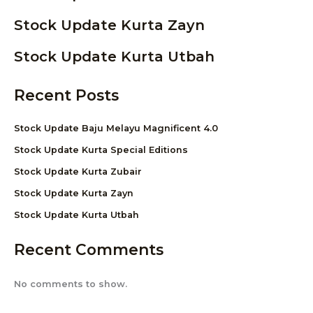
Stock Update Kurta Zayn
Stock Update Kurta Utbah
Recent Posts
Stock Update Baju Melayu Magnificent 4.0
Stock Update Kurta Special Editions
Stock Update Kurta Zubair
Stock Update Kurta Zayn
Stock Update Kurta Utbah
Recent Comments
No comments to show.